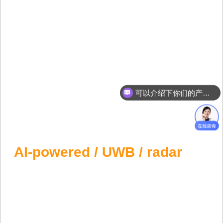
可以介绍下你们的产品么？
Forklift Anti Collision System
Preventing forklift collisions with
AI-powered / UWB / radar
anti-collision solutions. Safety First, Lives
Protected.