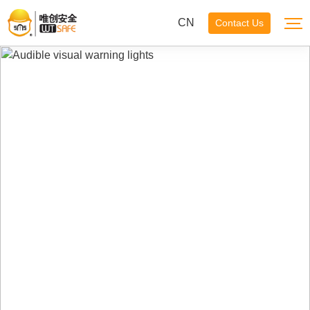
CN
Contact Us