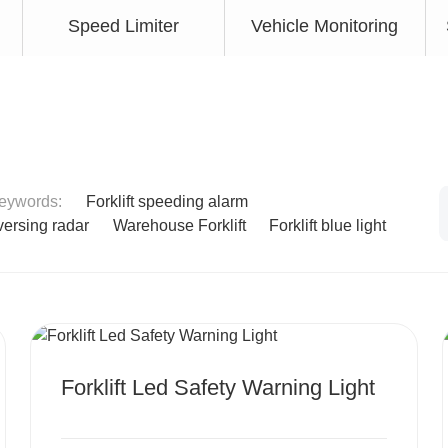
Speed Limiter
Vehicle Monitoring
keywords:
Forklift speeding alarm
eversing radar
Warehouse Forklift
Forklift blue light
MORE
Forklift Led Safety Warning Light