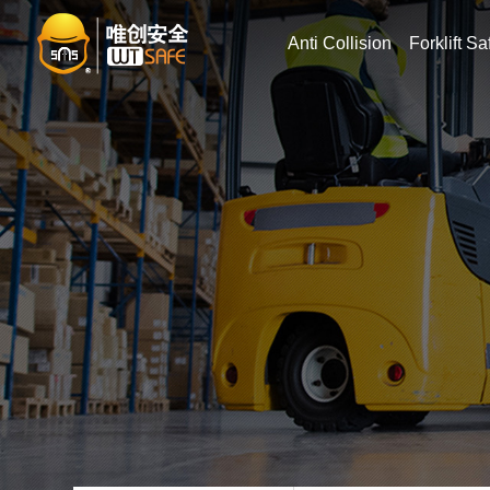
Anti Collision
Forklift Sa
Searc
Forklift speedin
Forkli