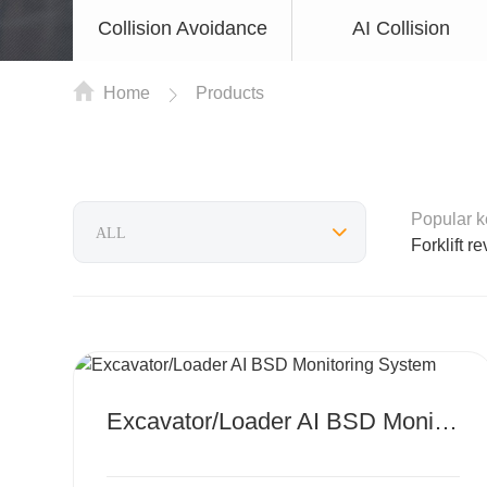
Collision Avoidance
AI Collision
Home
Products
Popular 
Forklift r
MORE
Excavator/Loader AI BSD Monitoring System