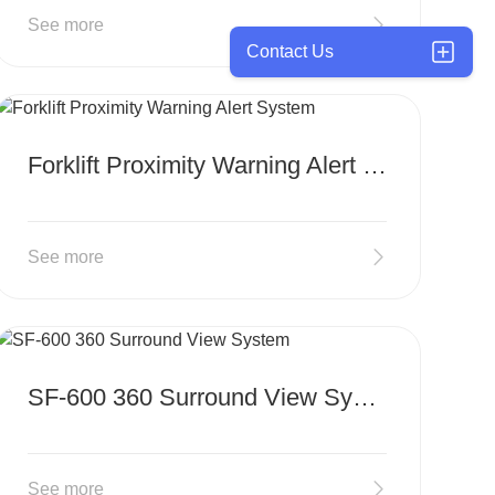
See more
Contact Us
MORE
Forklift Proximity Warning Alert System
See more
MORE
SF-600 360 Surround View System
See more