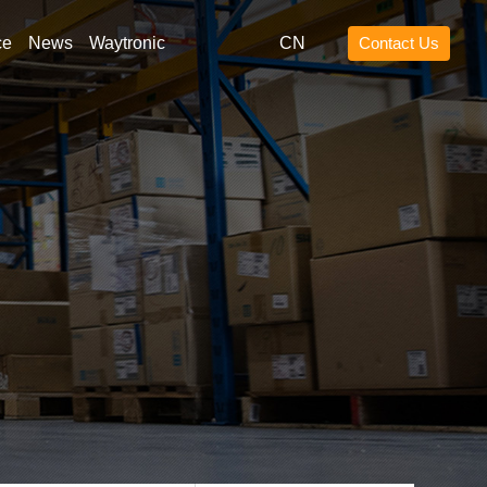
ce
News
Waytronic
CN
Contact Us
ng for
Search
lift blue light
ift