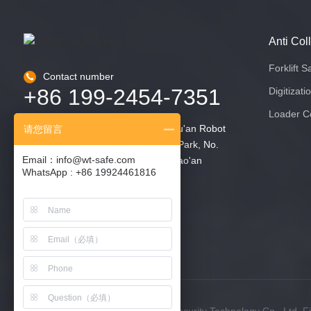
Anti Col
Forklift S
Contact number
+86 199-2454-7351
Digitizati
Loader Co
2nd Floor, Building 6, Zhongliang Fu'an Robot
请您留言
Intelligent Manufacturing Industrial Park, No.
Email：info@wt-safe.com
90 Dayang Road, Fuyong Street, Bao'an
WhatsApp : +86 19924461816
District, Shenzhen