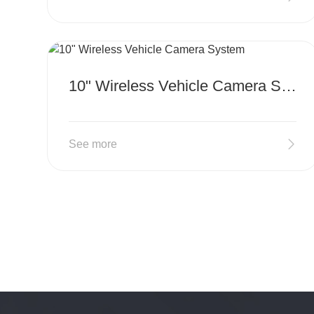
MORE
10" Wireless Vehicle Camera System
See more