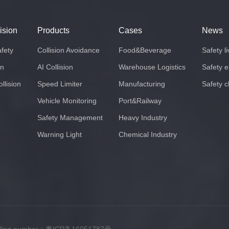
lision
Products
Cases
News
afety
Collision Avoidance
Food&Beverage
Safety l
on
AI Collision
Warehouse Logistics
Safety 
llision
Speed Limiter
Manufacturing
Safety c
Vehicle Monitoring
Port&Railway
Safety Management
Heavy Industry
Warning Light
Chemical Industry