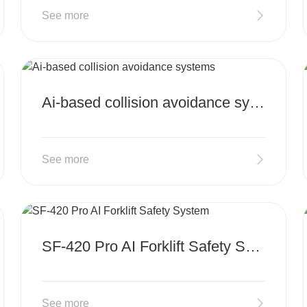
See more
MORE
Ai-based collision avoidance systems
See more
MORE
SF-420 Pro AI Forklift Safety System
See more