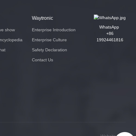
Waytronic
WhatsApp
ive show
Enterprise Introduction
+86
encyclopedia
Enterprise Culture
19924461816
hat
Safety Declaration
Contact Us