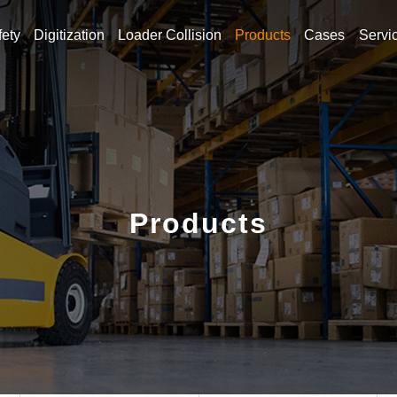
fety
Digitization
Loader Collision
Products
Cases
Servi
h for what you are looki
Products
Hot Keywords
g alarm
Forklift reversing radar
Warehouse Forklift
Fork
ft speeding alarm
Forklift reversing radar
Warehouse Forkl