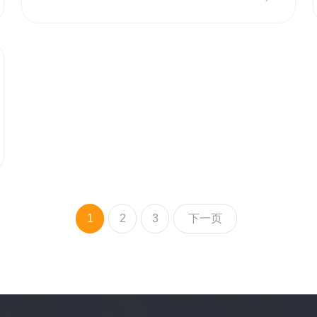
1
2
3
下一页