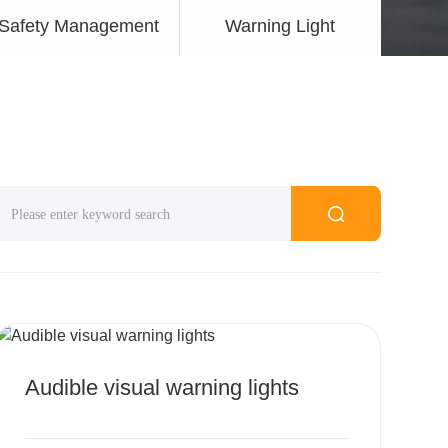
Safety Management
Warning Light
MORE
Audible visual warning lights