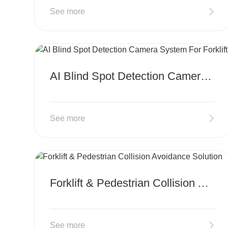
See more
MORE
AI Blind Spot Detection Camera System For Forklift
See more
MORE
Forklift & Pedestrian Collision Avoidance Solution
See more