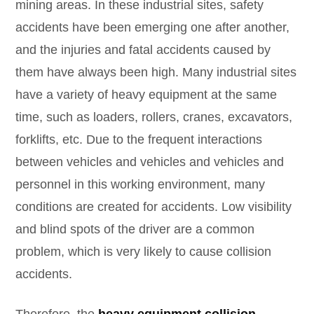
mining areas. In these industrial sites, safety
accidents have been emerging one after another,
and the injuries and fatal accidents caused by
them have always been high. Many industrial sites
have a variety of heavy equipment at the same
time, such as loaders, rollers, cranes, excavators,
forklifts, etc. Due to the frequent interactions
between vehicles and vehicles and vehicles and
personnel in this working environment, many
conditions are created for accidents. Low visibility
and blind spots of the driver are a common
problem, which is very likely to cause collision
accidents.