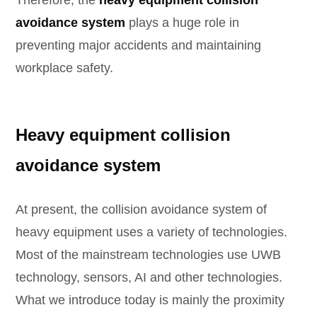
Therefore, the
heavy equipment collision
avoidance system
plays a huge role in
preventing major accidents and maintaining
workplace safety.
Heavy equipment collision
avoidance system
At present, the collision avoidance system of
heavy equipment uses a variety of technologies.
Most of the mainstream technologies use UWB
technology, sensors, AI and other technologies.
What we introduce today is mainly the proximity