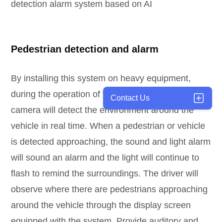
detection alarm system based on AI
Pedestrian detection and alarm
By installing this system on heavy equipment,
during the operation of the vehicle, the pedestrian
Contact Us
camera will detect the environment around the
vehicle in real time. When a pedestrian or vehicle
is detected approaching, the sound and light alarm
will sound an alarm and the light will continue to
flash to remind the surroundings. The driver will
observe where there are pedestrians approaching
around the vehicle through the display screen
equipped with the system. Provide auditory and