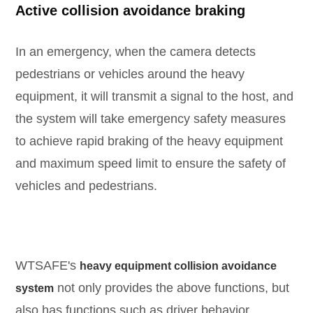
Active collision avoidance braking
In an emergency, when the camera detects
pedestrians or vehicles around the heavy
equipment, it will transmit a signal to the host, and
the system will take emergency safety measures
to achieve rapid braking of the heavy equipment
and maximum speed limit to ensure the safety of
vehicles and pedestrians.
WTSAFE's
heavy equipment collision avoidance
not only provides the above functions, but
system
also has functions such as driver behavior