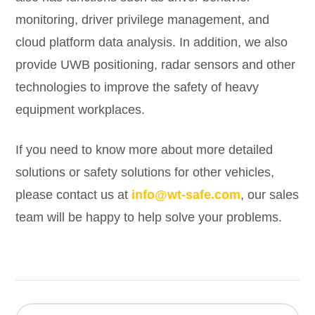
monitoring, driver privilege management, and
cloud platform data analysis. In addition, we also
provide UWB positioning, radar sensors and other
technologies to improve the safety of heavy
equipment workplaces.
If you need to know more about more detailed
solutions or safety solutions for other vehicles,
please contact us at
info@wt-safe.com
, our sales
team will be happy to help solve your problems.