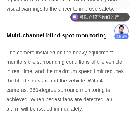
visual warnings to the driver to improve safety.
可以介绍下你们的产品么？
Multi-channel blind spot monitoring
The camera installed on the heavy equipment
monitors the surrounding conditions of the vehicle
in real time, and the maximum speed limit reduces
the blind spots around the vehicle. With 4
cameras, 360-degree surround monitoring is
achieved. When pedestrians are detected, an
alarm will be issued immediately.