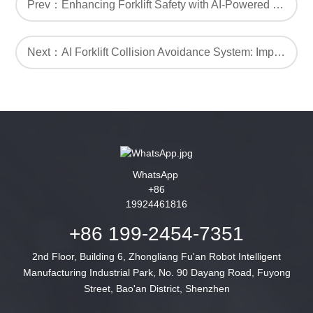
Prev：Enhancing Forklift Safety with AI-Powered Proximity Warning Alarm Systems
Next：AI Forklift Collision Avoidance System: Improving Safety with AI
WhatsApp
+86
19924461816
+86 199-2454-7351
2nd Floor, Building 6, Zhongliang Fu'an Robot Intelligent
Manufacturing Industrial Park, No. 90 Dayang Road, Fuyong
Street, Bao'an District, Shenzhen