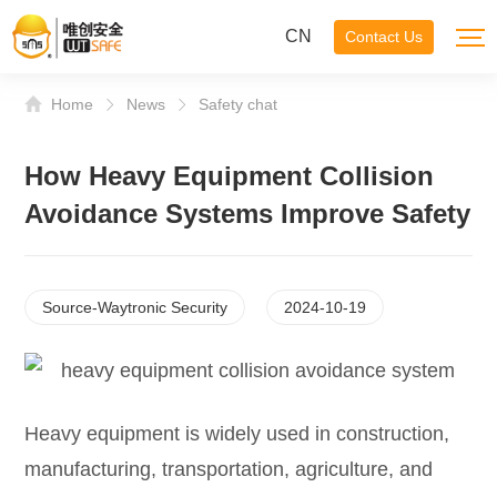
CN
Contact Us
Home
News
Safety chat
How Heavy Equipment Collision
Avoidance Systems Improve Safety
Source-Waytronic Security
2024-10-19
Heavy equipment is widely used in construction,
manufacturing, transportation, agriculture, and