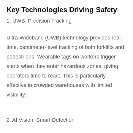
Key Technologies Driving Safety
1. UWB: Precision Tracking
Ultra-Wideband (UWB) technology provides real-
time, centimeter-level tracking of both forklifts and
pedestrians. Wearable tags on workers trigger
alerts when they enter hazardous zones, giving
operators time to react. This is particularly
effective in crowded warehouses with limited
visibility:
2. AI Vision: Smart Detection