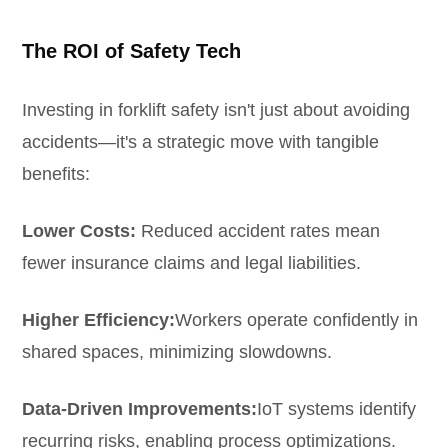
The ROI of Safety Tech
Investing in forklift safety isn't just about avoiding
accidents—it's a strategic move with tangible
benefits:
Lower Costs:
Reduced accident rates mean
fewer insurance claims and legal liabilities.
Higher Efficiency:
Workers operate confidently in
shared spaces, minimizing slowdowns.
Data-Driven Improvements:
IoT systems identify
recurring risks, enabling process optimizations.