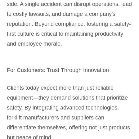
side. A single accident can disrupt operations, lead
to costly lawsuits, and damage a company's
reputation. Beyond compliance, fostering a safety-
first culture is critical to maintaining productivity
and employee morale.
For Customers: Trust Through Innovation
Clients today expect more than just reliable
equipment—they demand solutions that prioritize
safety. By integrating advanced technologies,
forklift manufacturers and suppliers can
differentiate themselves, offering not just products
but peace of mind.