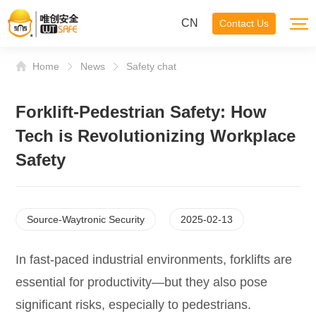
CN
Contact Us
Home
News
Safety chat
Forklift-Pedestrian Safety: How
Tech is Revolutionizing Workplace
Safety
Source-Waytronic Security
2025-02-13
In fast-paced industrial environments, forklifts are
essential for productivity—but they also pose
significant risks, especially to pedestrians.