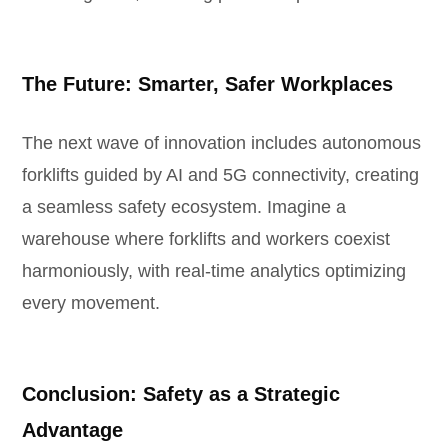
The Future: Smarter, Safer Workplaces
The next wave of innovation includes autonomous
forklifts guided by AI and 5G connectivity, creating
a seamless safety ecosystem. Imagine a
warehouse where forklifts and workers coexist
harmoniously, with real-time analytics optimizing
every movement.
Conclusion: Safety as a Strategic
Advantage