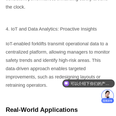
the clock.
4. IoT and Data Analytics: Proactive Insights
IoT-enabled forklifts transmit operational data to a
centralized platform, allowing managers to monitor
safety trends and identify high-risk areas. This
data-driven approach enables targeted
improvements, such as redesigning layouts or
可以介绍下你们的产品么？
retraining operators.
Real-World Applications