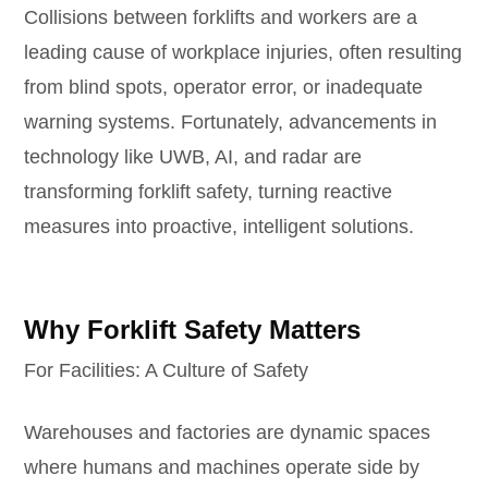
Collisions between forklifts and workers are a
leading cause of workplace injuries, often resulting
from blind spots, operator error, or inadequate
warning systems. Fortunately, advancements in
technology like UWB, AI, and radar are
transforming forklift safety, turning reactive
measures into proactive, intelligent solutions.
Why Forklift Safety Matters
For Facilities: A Culture of Safety
Warehouses and factories are dynamic spaces
where humans and machines operate side by