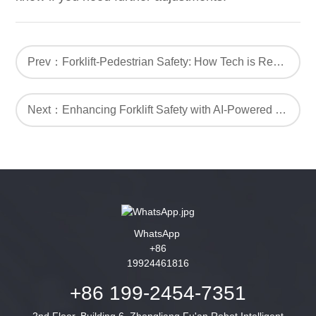
Prev：Forklift-Pedestrian Safety: How Tech is Revolutionizing Workplace Safety
Next：Enhancing Forklift Safety with AI-Powered Proximity Warning Alarm Systems
WhatsApp
+86
19924461816
+86 199-2454-7351
2nd Floor, Building 6, Zhongliang Fu'an Robot Intelligent