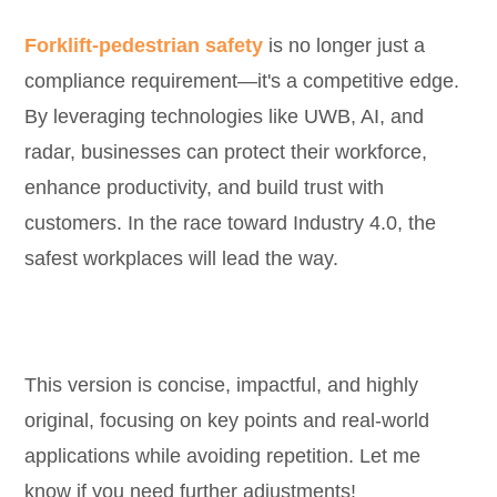
Forklift-pedestrian safety
is no longer just a
compliance requirement—it's a competitive edge.
By leveraging technologies like UWB, AI, and
radar, businesses can protect their workforce,
enhance productivity, and build trust with
customers. In the race toward Industry 4.0, the
safest workplaces will lead the way.
This version is concise, impactful, and highly
original, focusing on key points and real-world
applications while avoiding repetition. Let me
know if you need further adjustments!