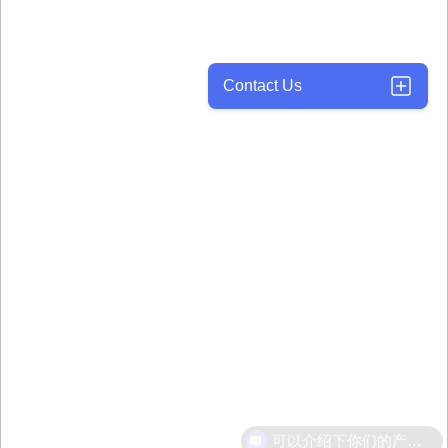
Contact Us