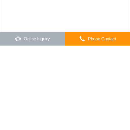
Online Inquiry
Phone Contact
Home
Products
Collision Avoidance
Warehouse UWB Indoor Positioning
System
UWB indoor positioning system is an ultra-
wideband based real-time positioning system that
pinpoints the location of people and forklifts