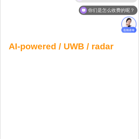
你们是怎么收费的呢？
Forklift Anti Collision System
Preventing forklift collisions with
AI-powered / UWB / radar
anti-collision solutions. Safety First, Lives
Protected.