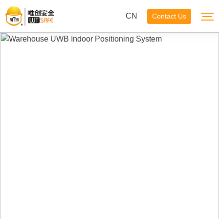
CN
Contact Us