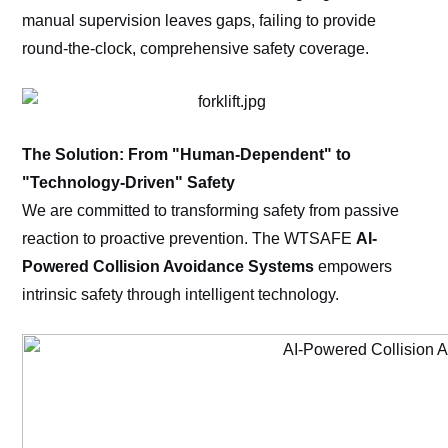
manual supervision leaves gaps, failing to provide
round-the-clock, comprehensive safety coverage.
The Solution: From "Human-Dependent" to
"Technology-Driven" Safety
We are committed to transforming safety from passive
reaction to proactive prevention. The WTSAFE
AI-
Powered Collision Avoidance Systems
empowers
intrinsic safety through intelligent technology.