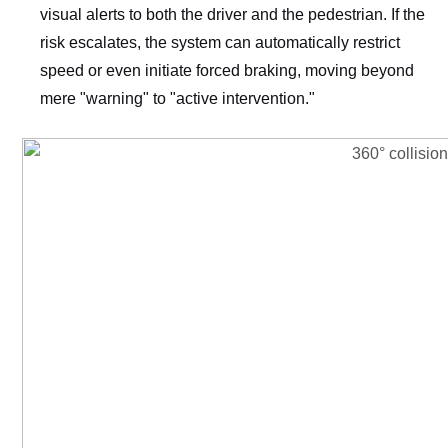
visual alerts to both the driver and the pedestrian. If the
risk escalates, the system can automatically restrict
speed or even initiate forced braking, moving beyond
mere "warning" to "active intervention."