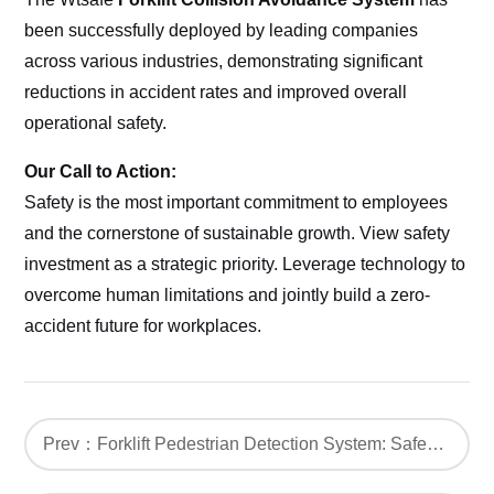
been successfully deployed by leading companies
across various industries, demonstrating significant
reductions in accident rates and improved overall
operational safety.
Our Call to Action:
Safety is the most important commitment to employees
and the cornerstone of sustainable growth. View safety
investment as a strategic priority. Leverage technology to
overcome human limitations and jointly build a zero-
accident future for workplaces.
Prev：Forklift Pedestrian Detection System: Safeguarding Forklift Operations