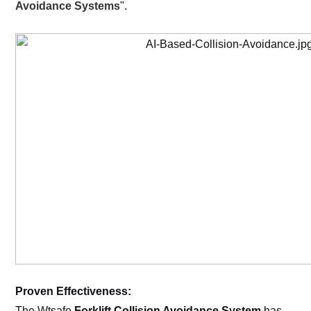
Avoidance Systems
".
Proven Effectiveness:
The Wtsafe
Forklift Collision Avoidance System
has