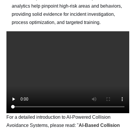
analytics help pinpoint high-risk areas and behaviors,
providing solid evidence for incident investigation,
process optimization, and targeted training.
For a detailed introduction to AI-Powered Collision
Avoidance Systems, please read: "
AI-Based Collision