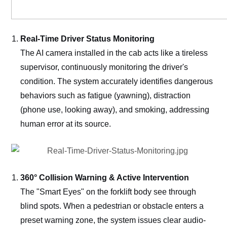
Real-Time Driver Status Monitoring
The AI camera installed in the cab acts like a tireless
supervisor, continuously monitoring the driver's
condition. The system accurately identifies dangerous
behaviors such as fatigue (yawning), distraction
(phone use, looking away), and smoking, addressing
human error at its source.
360° Collision Warning & Active Intervention
The "Smart Eyes" on the forklift body see through
blind spots. When a pedestrian or obstacle enters a
preset warning zone, the system issues clear audio-