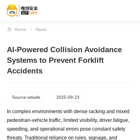
Home
News
AI-Powered Collision Avoidance
Systems to Prevent Forklift
Accidents
Source-wtsafe
2025-09-23
In complex environments with dense racking and mixed
pedestrian-vehicle traffic, limited visibility, driver fatigue,
speeding, and operational errors pose constant safety
threats. Traditional reliance on rules, signage, and