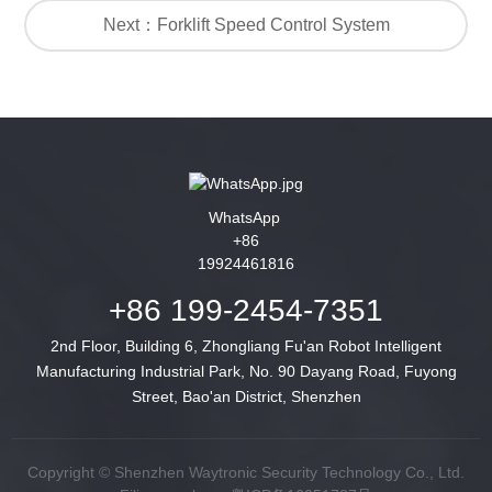
Next：Forklift Speed Control System
WhatsApp
+86
19924461816
+86 199-2454-7351
2nd Floor, Building 6, Zhongliang Fu'an Robot Intelligent
Manufacturing Industrial Park, No. 90 Dayang Road, Fuyong
Street, Bao'an District, Shenzhen
Copyright © Shenzhen Waytronic Security Technology Co., Ltd.