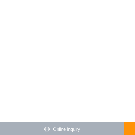
Online Inquiry