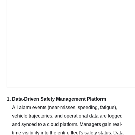
Data-Driven Safety Management Platform
All alarm events (near-misses, speeding, fatigue),
vehicle trajectories, and operational data are logged
and synced to a cloud platform. Managers gain real-
time visibility into the entire fleet's safety status. Data