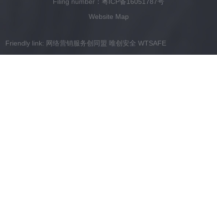
Filing number：
粤ICP备16051787号
Website Map
Friendly link:
网络营销服务创同盟
唯创安全
WTSAFE