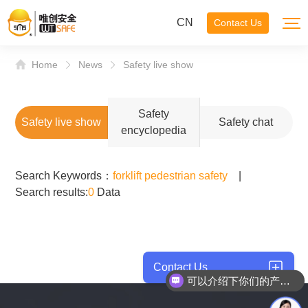
CN
Contact Us
Home
News
Safety live show
Safety
Safety live show
Safety chat
encyclopedia
Search Keywords：
forklift pedestrian safety
|
Search results:
0
Data
Contact Us
可以介绍下你们的产品么？