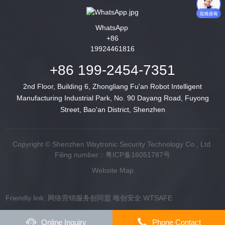
WhatsApp
+86
19924461816
+86 199-2454-7351
2nd Floor, Building 6, Zhongliang Fu'an Robot Intelligent
Manufacturing Industrial Park, No. 90 Dayang Road, Fuyong
Street, Bao'an District, Shenzhen
Copyright © Shenzhen Waytronic Security Technology Co., Ltd.
Filing number：
粤ICP备16051787号
Website Map
Friendly link:
网络营销服务创同盟
唯创安全
WTSAFE
Online Inquiry
Phone Contact